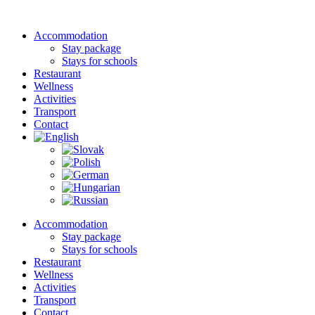
Accommodation
Stay package
Stays for schools
Restaurant
Wellness
Activities
Transport
Contact
Accommodation
Stay package
Stays for schools
Restaurant
Wellness
Activities
Transport
Contact