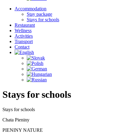
Accommodation
Stay package
Stays for schools
Restaurant
Wellness
Activities
Transport
Contact
Stays for schools
Stays for schools
Chata Pieniny
PIENINY NATURE