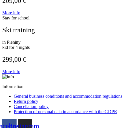
209,00 €
More info
Stay for school
Ski training
in Pieniny
kid for 4 nights
299,00 €
More info
Information
General business conditions and accommodation regulations
Return policy
Cancellation policy
Protection of personal data in accordance with the GDPR
acebook
Instagram