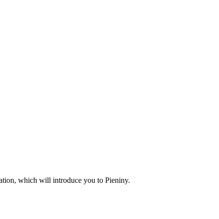
ion, which will introduce you to Pieniny.