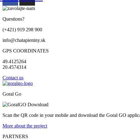
Questions?
(+421) 919 298 900
info@chatapieniny.sk
GPS COORDINATES
49.4125264
20.4574314
Contact us
Goral Go
Scan the QR code in your mobile and download the Goral GO applicat
More about the project
PARTNERS