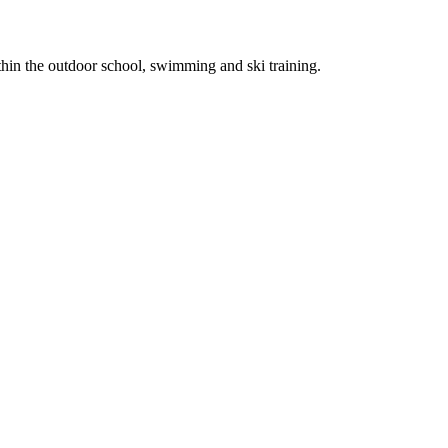
thin the outdoor school, swimming and ski training.