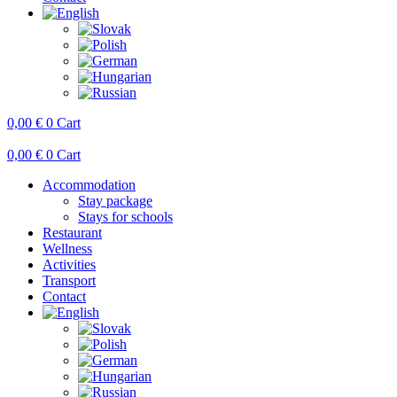
0,00
€
0
Cart
0,00
€
0
Cart
Accommodation
Stay package
Stays for schools
Restaurant
Wellness
Activities
Transport
Contact