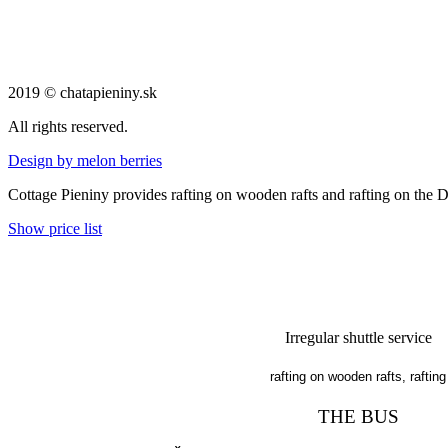
2019 © chatapieniny.sk
All rights reserved.
Design by melon berries
Cottage Pieniny provides rafting on wooden rafts and rafting on the 
Show price list
Irregular shuttle service
rafting on wooden rafts, rafting
THE BUS