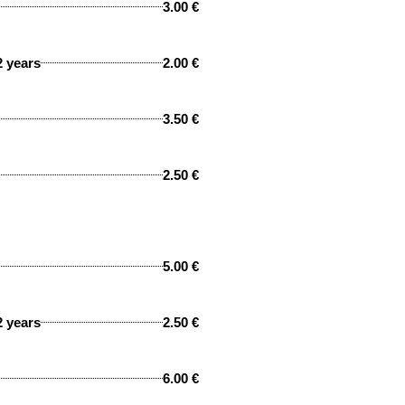
3.00 €
2 years
2.00 €
3.50 €
2.50 €
5.00 €
2 years
2.50 €
6.00 €