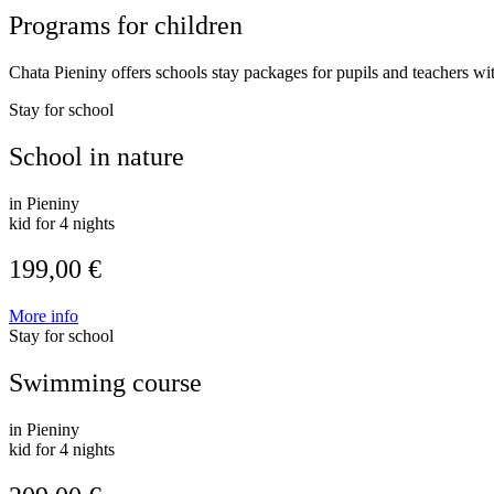
Programs for children
Chata Pieniny offers schools stay packages for pupils and teachers wi
Stay for school
School in nature
in Pieniny
kid for 4 nights
199,00 €
More info
Stay for school
Swimming course
in Pieniny
kid for 4 nights