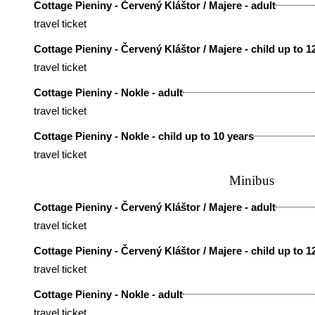
Cottage Pieniny - Červený Kláštor / Majere - adult
travel ticket
Cottage Pieniny - Červený Kláštor / Majere - child up to 1
travel ticket
Cottage Pieniny - Nokle - adult
travel ticket
Cottage Pieniny - Nokle - child up to 10 years
travel ticket
Minibus
Cottage Pieniny - Červený Kláštor / Majere - adult
travel ticket
Cottage Pieniny - Červený Kláštor / Majere - child up to 1
travel ticket
Cottage Pieniny - Nokle - adult
travel ticket